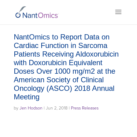
NantOmics to Report Data on
Cardiac Function in Sarcoma
Patients Receiving Aldoxorubicin
with Doxorubicin Equivalent
Doses Over 1000 mg/m2 at the
American Society of Clinical
Oncology (ASCO) 2018 Annual
Meeting
by
Jen Hodson
|
Jun 2, 2018
|
Press Releases