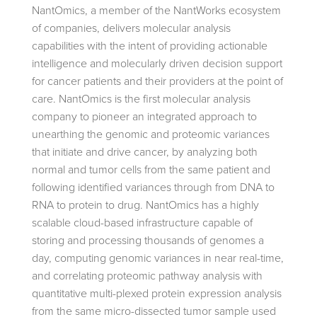
NantOmics, a member of the NantWorks ecosystem
of companies, delivers molecular analysis
capabilities with the intent of providing actionable
intelligence and molecularly driven decision support
for cancer patients and their providers at the point of
care. NantOmics is the first molecular analysis
company to pioneer an integrated approach to
unearthing the genomic and proteomic variances
that initiate and drive cancer, by analyzing both
normal and tumor cells from the same patient and
following identified variances through from DNA to
RNA to protein to drug. NantOmics has a highly
scalable cloud-based infrastructure capable of
storing and processing thousands of genomes a
day, computing genomic variances in near real-time,
and correlating proteomic pathway analysis with
quantitative multi-plexed protein expression analysis
from the same micro-dissected tumor sample used