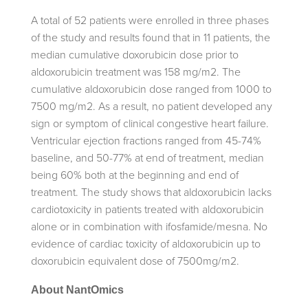
A total of 52 patients were enrolled in three phases
of the study and results found that in 11 patients, the
median cumulative doxorubicin dose prior to
aldoxorubicin treatment was 158 mg/m2. The
cumulative aldoxorubicin dose ranged from 1000 to
7500 mg/m2. As a result, no patient developed any
sign or symptom of clinical congestive heart failure.
Ventricular ejection fractions ranged from 45-74%
baseline, and 50-77% at end of treatment, median
being 60% both at the beginning and end of
treatment. The study shows that aldoxorubicin lacks
cardiotoxicity in patients treated with aldoxorubicin
alone or in combination with ifosfamide/mesna. No
evidence of cardiac toxicity of aldoxorubicin up to
doxorubicin equivalent dose of 7500mg/m2.
About NantOmics