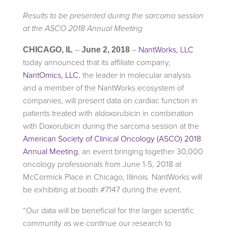
Results to be presented during the sarcoma session
at the ASCO 2018 Annual Meeting
–
–
NantWorks, LLC
CHICAGO, IL
June 2, 2018
today announced that its affiliate company,
NantOmics, LLC
, the leader in molecular analysis
and a member of the NantWorks ecosystem of
companies, will present data on cardiac function in
patients treated with aldoxorubicin in combination
with Doxorubicin during the sarcoma session at the
American Society of Clinical Oncology (ASCO) 2018
Annual Meeting
, an event bringing together 30,000
oncology professionals from June 1-5, 2018 at
McCormick Place in Chicago, Illinois. NantWorks will
be exhibiting at booth #7147 during the event.
“Our data will be beneficial for the larger scientific
community as we continue our research to