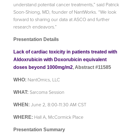
understand potential cancer treatments,” said Patrick
Soon-Shiong, MD, founder of NantWorks. “We look
forward to sharing our data at ASCO and further
research endeavors.”
Presentation Details
Lack of cardiac toxicity in patients treated with
Aldoxrubicin with Doxorubicin equivalent
doses beyond 1000mg/m2
, Abstract #11585
NantOmics, LLC
WHO:
Sarcoma Session
WHAT:
June 2, 8:00-11:30 AM CST
WHEN:
Hall A, McCormick Place
WHERE:
Presentation Summary