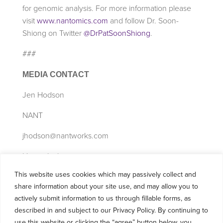
for genomic analysis. For more information please
visit
www.nantomics.com
and follow Dr. Soon-
Shiong on Twitter
@DrPatSoonShiong
.
###
MEDIA CONTACT
Jen Hodson
NANT
jhodson@nantworks.com
Henry Jackson
This website uses cookies which may passively collect and
cj@nantworks.com
share information about your site use, and may allow you to
310-486-8908
actively submit information to us through fillable forms, as
described in and subject to our Privacy Policy. By continuing to
use this website or clicking the “agree” button below, you