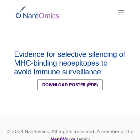
Evidence for selective silencing of
MHC-binding neoepitopes to
avoid immune surveillance
DOWNLOAD POSTER (PDF)
© 2024 NantOmics. All Rights Reserved. A member of the
NantWorks
family