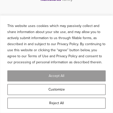
This website uses cookies which may passively collect and
share information about your site use, and may allow you to
actively submit information to us through fillable forms, as
described in and subject to our Privacy Policy. By continuing to
use this website or clicking the “agree” button below, you
agree to our Terms of Use and Privacy Policy and consent to
our processing of personal information as described therein.
Accept All
Customize
Reject All